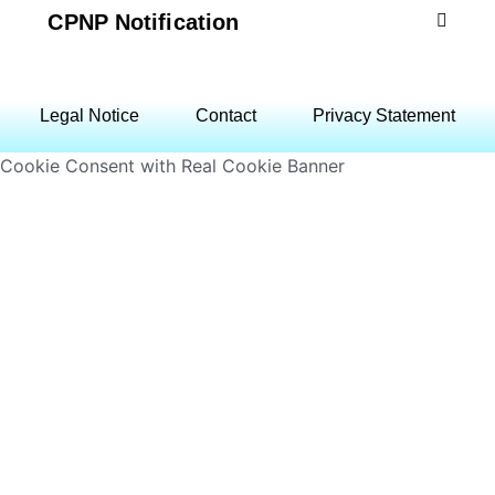
CPNP Notification
Legal Notice
Contact
Privacy Statement
Cookie Consent with Real Cookie Banner