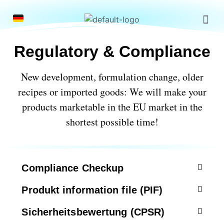
Regulatory & Compliance
New development, formulation change, older
recipes or imported goods:
We will make your
products marketable in the EU market in the
shortest possible time!
Compliance Checkup
Produkt information file (PIF)
Sicherheitsbewertung (CPSR)