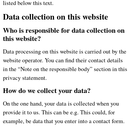
listed below this text.
Data collection on this website
Who is responsible for data collection on
this website?
Data processing on this website is carried out by the
website operator.
You can find their contact details
in the “Note on the responsible body” section in this
privacy statement.
How do we collect your data?
On the one hand, your data is collected when you
provide it to us.
This can be e.g.
This could, for
example, be data that you enter into a contact form.