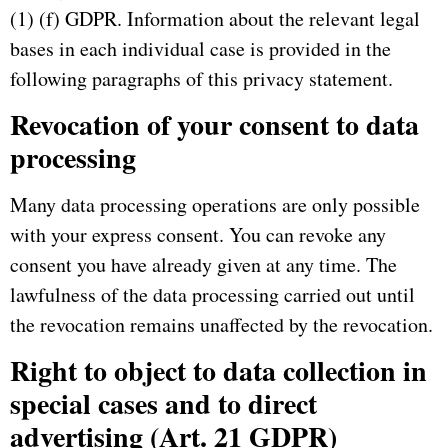
(1) (f) GDPR.
Information about the relevant legal
bases in each individual case is provided in the
following paragraphs of this privacy statement.
Revocation of your consent to data
processing
Many data processing operations are only possible
with your express consent.
You can revoke any
consent you have already given at any time.
The
lawfulness of the data processing carried out until
the revocation remains unaffected by the revocation.
Right to object to data collection in
special cases and to direct
advertising (Art. 21 GDPR)