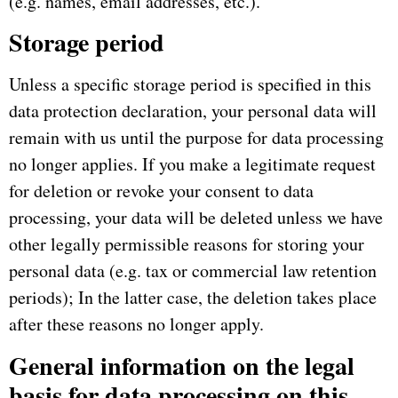
(e.g. names, email addresses, etc.).
Storage period
Unless a specific storage period is specified in this
data protection declaration, your personal data will
remain with us until the purpose for data processing
no longer applies.
If you make a legitimate request
for deletion or revoke your consent to data
processing, your data will be deleted unless we have
other legally permissible reasons for storing your
personal data (e.g. tax or commercial law retention
periods);
In the latter case, the deletion takes place
after these reasons no longer apply.
General information on the legal
basis for data processing on this