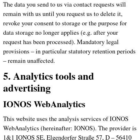
The data you send to us via contact requests will
remain with us until you request us to delete it,
revoke your consent to storage or the purpose for
data storage no longer applies (e.g. after your
request has been processed).
Mandatory legal
provisions – in particular statutory retention periods
– remain unaffected.
5. Analytics tools and
advertising
IONOS WebAnalytics
This website uses the analysis services of IONOS
WebAnalytics (hereinafter: IONOS).
The provider is
1&1 IONOS SE, Elgendorfer Straße 57, D – 56410