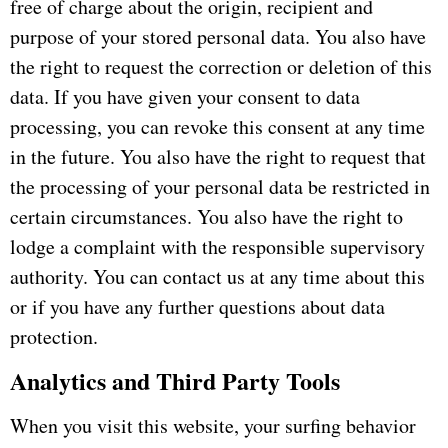
free of charge about the origin, recipient and
purpose of your stored personal data.
You also have
the right to request the correction or deletion of this
data.
If you have given your consent to data
processing, you can revoke this consent at any time
in the future.
You also have the right to request that
the processing of your personal data be restricted in
certain circumstances.
You also have the right to
lodge a complaint with the responsible supervisory
authority.
You can contact us at any time about this
or if you have any further questions about data
protection.
Analytics and Third Party Tools
When you visit this website, your surfing behavior