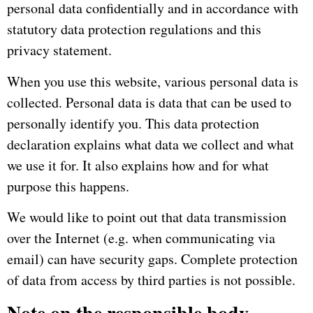
personal data confidentially and in accordance with
statutory data protection regulations and this
privacy statement.
When you use this website, various personal data is
collected.
Personal data is data that can be used to
personally identify you.
This data protection
declaration explains what data we collect and what
we use it for.
It also explains how and for what
purpose this happens.
We would like to point out that data transmission
over the Internet (e.g. when communicating via
email) can have security gaps.
Complete protection
of data from access by third parties is not possible.
Note on the responsible body