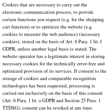
Cookies that are necessary to carry out the
electronic communication process, to provide
certain functions you request (e.g. for the shopping
cart function) or to optimize the website (e.g.
cookies to measure the web audience) (necessary
cookies).
stored on the basis of Art. 6 Para. 1 lit. f
GDPR, unless another legal basis is stated.
The
website operator has a legitimate interest in storing
necessary cookies for the technically error-free and
optimized provision of its services.
If consent to the
storage of cookies and comparable recognition
technologies has been requested, processing is
carried out exclusively on the basis of this consent
(Art. 6 Para. 1 lit. a GDPR and Section 25 Para. 1
TTDSG);
consent can be revoked at any time.