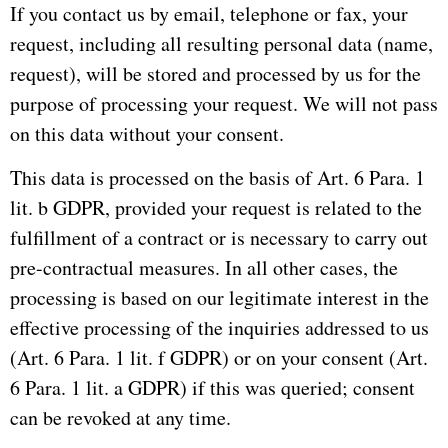
If you contact us by email, telephone or fax, your
request, including all resulting personal data (name,
request), will be stored and processed by us for the
purpose of processing your request.
We will not pass
on this data without your consent.
This data is processed on the basis of Art. 6 Para. 1
lit. b GDPR, provided your request is related to the
fulfillment of a contract or is necessary to carry out
pre-contractual measures.
In all other cases, the
processing is based on our legitimate interest in the
effective processing of the inquiries addressed to us
(Art. 6 Para. 1 lit. f GDPR) or on your consent (Art.
6 Para. 1 lit. a GDPR) if this
was queried;
consent
can be revoked at any time.