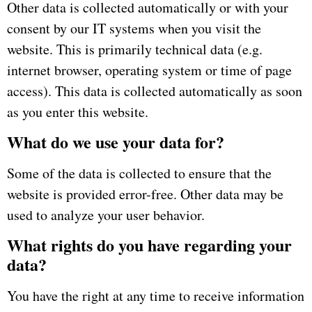
Other data is collected automatically or with your
consent by our IT systems when you visit the
website.
This is primarily technical data (e.g.
internet browser, operating system or time of page
access).
This data is collected automatically as soon
as you enter this website.
What do we use your data for?
Some of the data is collected to ensure that the
website is provided error-free.
Other data may be
used to analyze your user behavior.
What rights do you have regarding your
data?
You have the right at any time to receive information