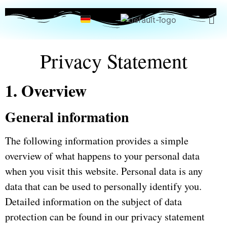
Privacy Statement
1. Overview
General information
The following information provides a simple
overview of what happens to your personal data
when you visit this website.
Personal data is any
data that can be used to personally identify you.
Detailed information on the subject of data
protection can be found in our privacy statement