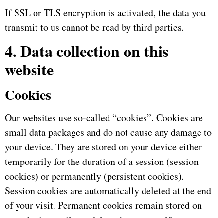
If SSL or TLS encryption is activated, the data you
transmit to us cannot be read by third parties.
4. Data collection on this
website
Cookies
Our websites use so-called “cookies”.
Cookies are
small data packages and do not cause any damage to
your device.
They are stored on your device either
temporarily for the duration of a session (session
cookies) or permanently (persistent cookies).
Session cookies are automatically deleted at the end
of your visit.
Permanent cookies remain stored on